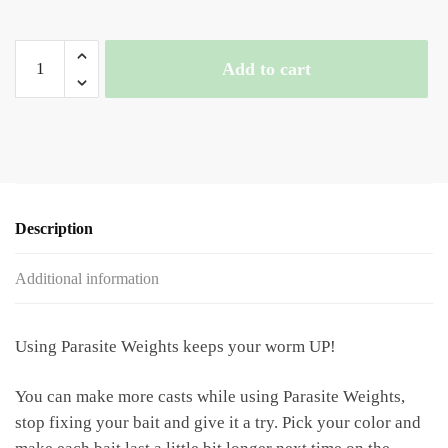
3/4
Add to cart
oz
Parasite
Weights
quantity
Description
Additional information
Using Parasite Weights keeps your worm UP!
You can make more casts while using Parasite Weights,
stop fixing your bait and give it a try. Pick your color and