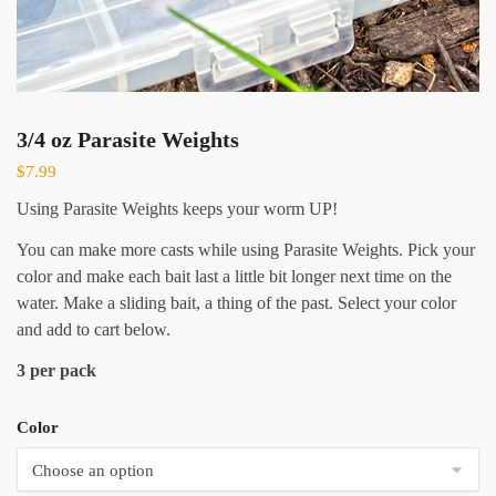
3/4 oz Parasite Weights
$
7.99
Using Parasite Weights keeps your worm UP!
You can make more casts while using Parasite Weights. Pick your
color and make each bait last a little bit longer next time on the
water. Make a sliding bait, a thing of the past. Select your color
and add to cart below.
3 per pack
Color